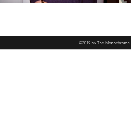
©2019 by The Monochrome Fi