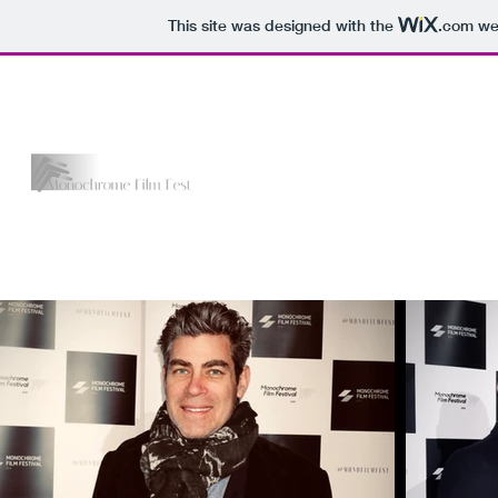
This site was designed with the
.com
web
The Monochrome Film Fest